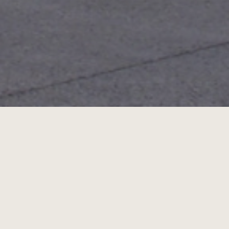
Portrait(s) 2013
Portrait(s) Festival in Vichy 1st Edition
f Vichy - Valery-Larbaud Cultural Centre and o