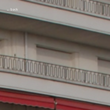
← back