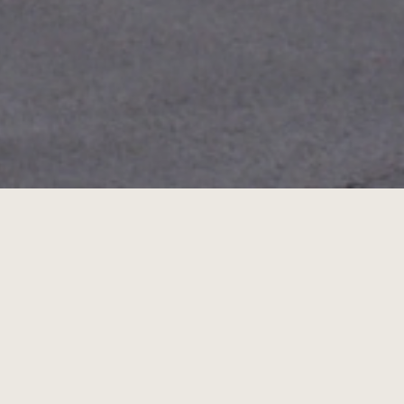
City o