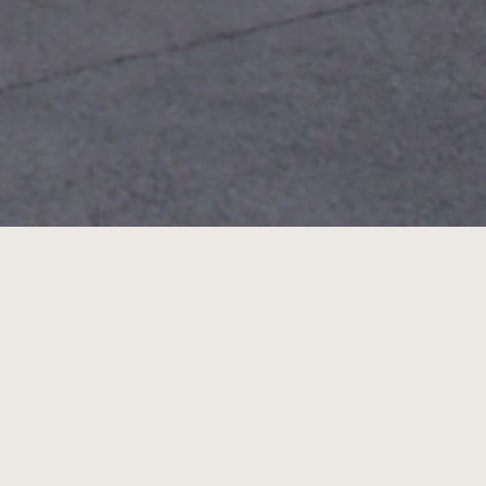
pen air